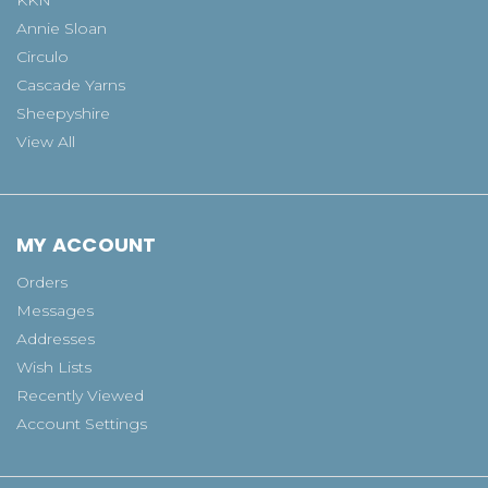
Annie Sloan
Circulo
Cascade Yarns
Sheepyshire
View All
MY ACCOUNT
Orders
Messages
Addresses
Wish Lists
Recently Viewed
Account Settings