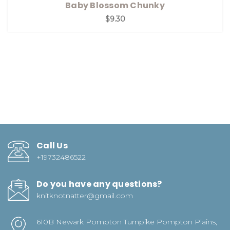
Baby Blossom Chunky
$9.30
Call Us
+19732486522
Do you have any questions?
knitknotnatter@gmail.com
610B Newark Pompton Turnpike Pompton Plains,