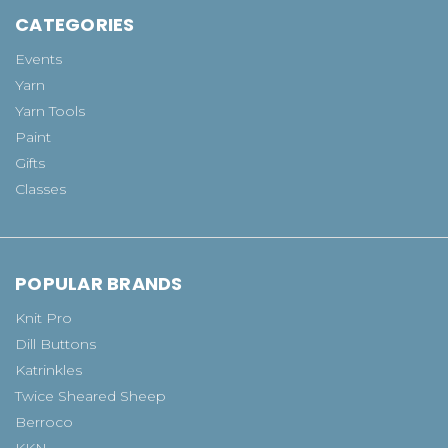
CATEGORIES
Events
Yarn
Yarn Tools
Paint
Gifts
Classes
POPULAR BRANDS
Knit Pro
Dill Buttons
Katrinkles
Twice Sheared Sheep
Berroco
KKN