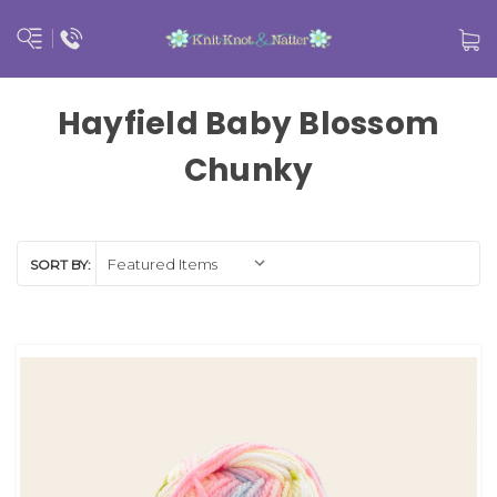
Hayfield Baby Blossom
Chunky
SORT BY: