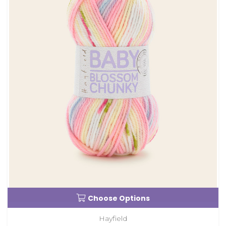
Choose Options
Hayfield