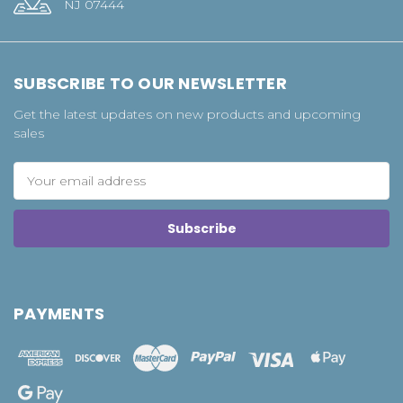
NJ 07444
SUBSCRIBE TO OUR NEWSLETTER
Get the latest updates on new products and upcoming
sales
Email
Address
PAYMENTS