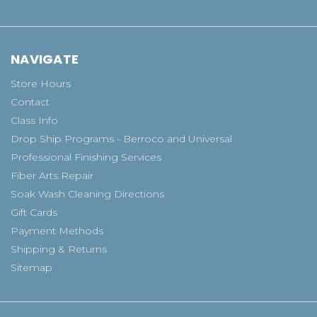
NAVIGATE
Store Hours
Contact
Class Info
Drop Ship Programs - Berroco and Universal
Professional Finishing Services
Fiber Arts Repair
Soak Wash Cleaning Directions
Gift Cards
Payment Methods
Shipping & Returns
Sitemap