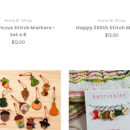
Anna B. Shop
Anna B. Shop
ocus Stitch Markers -
Happy 250th Stitch 
Set o 8
$12.00
$12.00