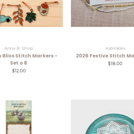
Anna B. Shop
Katrinkles
Bliss Stitch Markers -
2026 Festive Stitch Ma
Set o 8
$18.00
$12.00