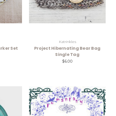
Katrinkles
rker Set
Project Hibernating Bear Bag
Single Tag
$6.00