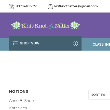
+19732486522
knitknotnatter@gmail.com
SHOP NOW
CLASS IN
NOTIONS
SORT BY:
Anne B. Shop
Katrinkles