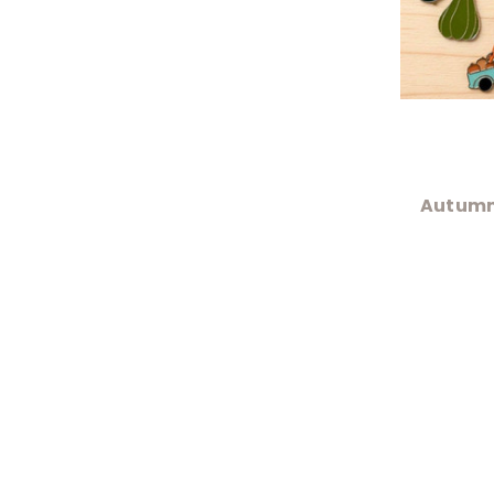
Autumn 