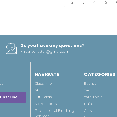
1
2
3
4
5
Do you have any questions?
knitknotnatter@gmail.com
NAVIGATE
CATEGORIES
es
Class Info
Events
About
Yarn
Gift Cards
Yarn Tools
Store Hours
Paint
Professional Finishing
Gifts
Services