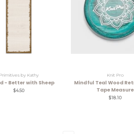
Primitives by Kathy
Knit Pro
ad - Better with Sheep
Mindful Teal Wood Ret
Tape Measure
$4.50
$18.10