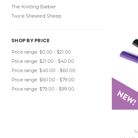
The Knitting Barber
Twice Sheared Sheep
SHOP BY PRICE
Price range: $0.00 - $21.00
Price range: $21.00 - $40.00
Price range: $40.00 - $60.00
Price range: $60.00 - $79.00
Price range: $79.00 - $99.00
T