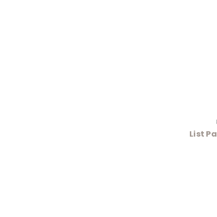
List P