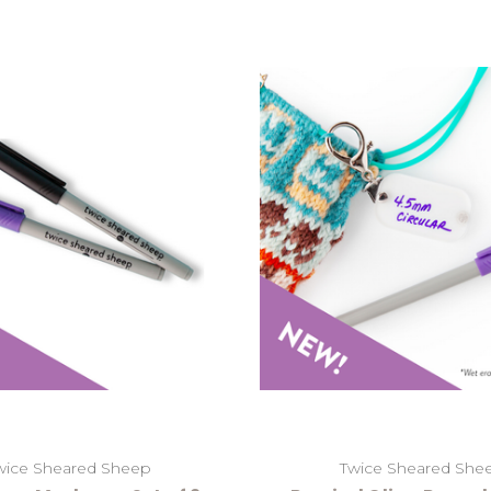
wice Sheared Sheep
Twice Sheared She