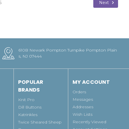
Next
6
610B Newark Pompton Turnpike Pompton Plain
s, NJ 07444
POPULAR
MY ACCOUNT
BRANDS
Orders
Messages
Knit Pro
Addresses
Dill Buttons
Wish Lists
Katrinkles
Recently Viewed
Twice Sheared Sheep