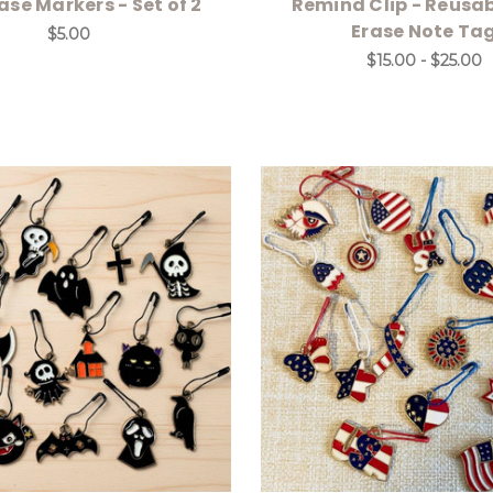
ase Markers - Set of 2
Remind Clip - Reusa
Erase Note Ta
$5.00
$15.00 - $25.00