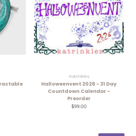
Katrinkles
ractable
Halloweenvent 2026 - 31 Day
Countdown Calendar -
Preorder
$99.00