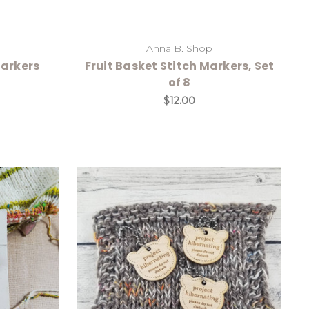
Anna B. Shop
Markers
Fruit Basket Stitch Markers, Set
of 8
$12.00