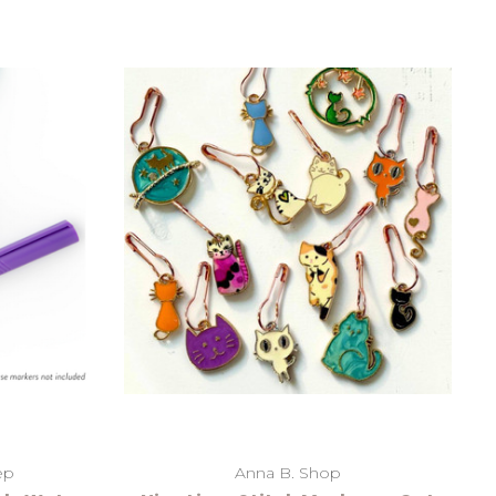
ep
Anna B. Shop