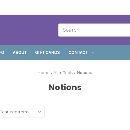
FO
ABOUT
GIFT CARDS
CONTACT
Home
Yarn Tools
Notions
Notions