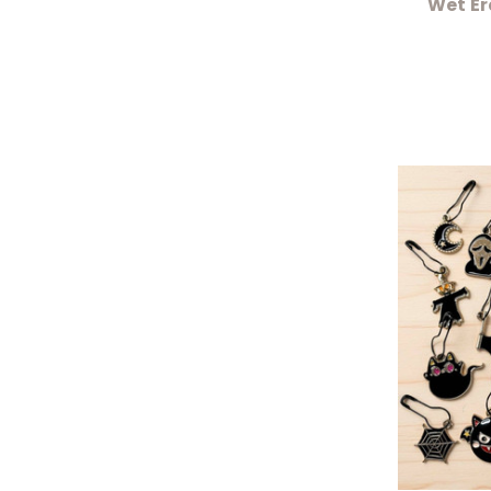
Wet Er