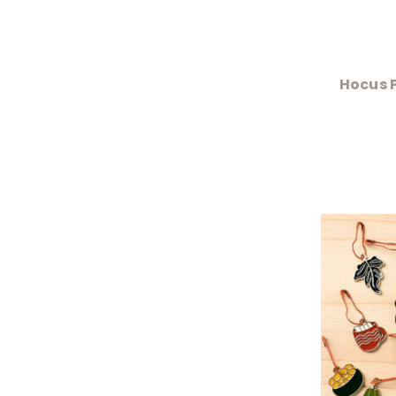
Hocus P