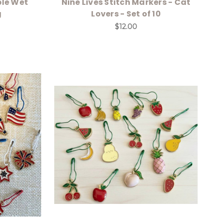
ble Wet
Nine Lives Stitch Markers - Cat
g
Lovers - Set of 10
$12.00