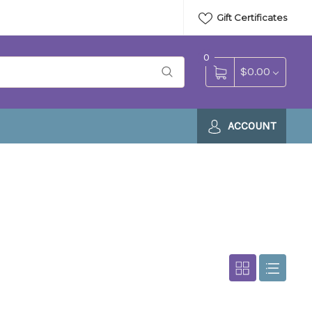
Gift Certificates
0
$0.00
ACCOUNT