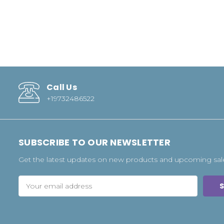
Call Us
+19732486522
SUBSCRIBE TO OUR NEWSLETTER
Get the latest updates on new products and upcoming sal
Email
Address