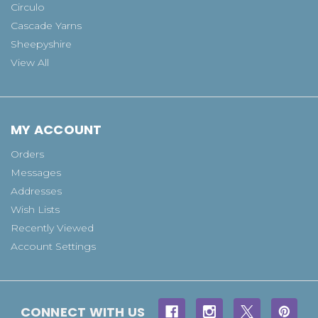
Circulo
Cascade Yarns
Sheepyshire
View All
MY ACCOUNT
Orders
Messages
Addresses
Wish Lists
Recently Viewed
Account Settings
CONNECT WITH US