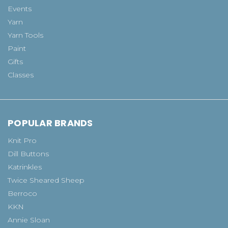
Events
Yarn
Yarn Tools
Paint
Gifts
Classes
POPULAR BRANDS
Knit Pro
Dill Buttons
Katrinkles
Twice Sheared Sheep
Berroco
KKN
Annie Sloan