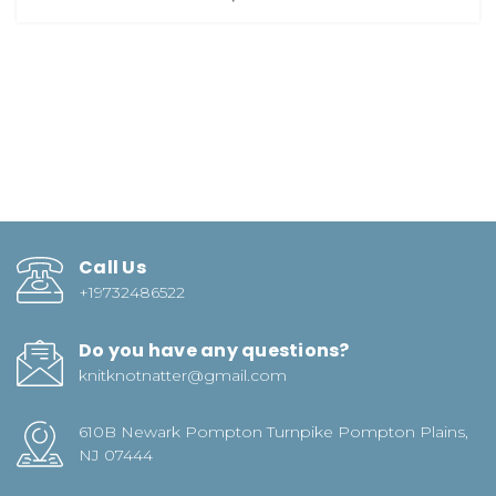
Call Us
+19732486522
Do you have any questions?
knitknotnatter@gmail.com
610B Newark Pompton Turnpike Pompton Plains,
NJ 07444