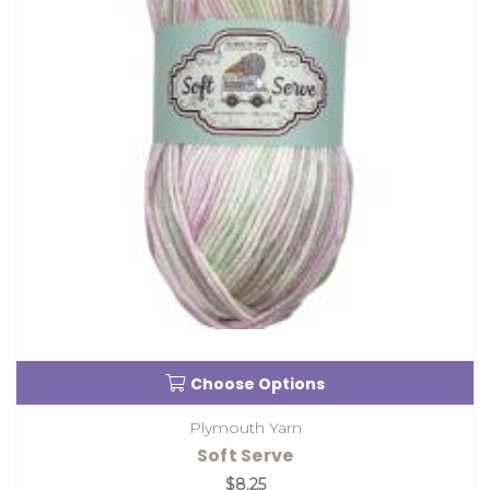
Choose Options
Plymouth Yarn
Soft Serve
$8.25