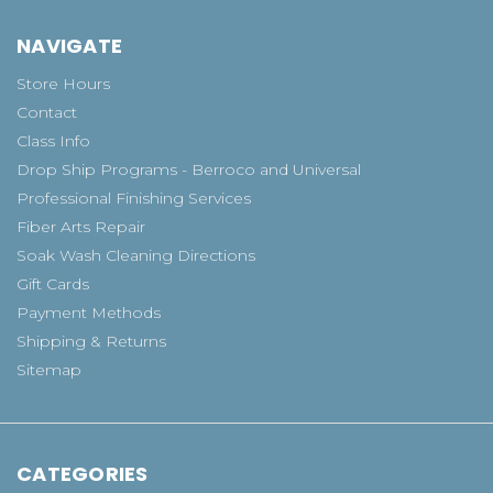
NAVIGATE
Store Hours
Contact
Class Info
Drop Ship Programs - Berroco and Universal
Professional Finishing Services
Fiber Arts Repair
Soak Wash Cleaning Directions
Gift Cards
Payment Methods
Shipping & Returns
Sitemap
CATEGORIES