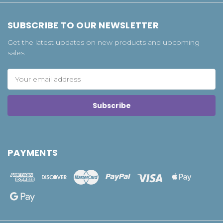
SUBSCRIBE TO OUR NEWSLETTER
Get the latest updates on new products and upcoming
sales
Email
Address
PAYMENTS