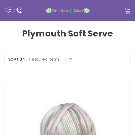
Plymouth Soft Serve
SORT BY: