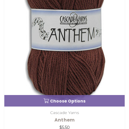
Choose Options
Cascade Yarns
Anthem
$5.50