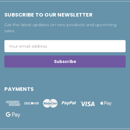
SUBSCRIBE TO OUR NEWSLETTER
Get the latest updates on new products and upcoming
sales
Email
Address
PAYMENTS