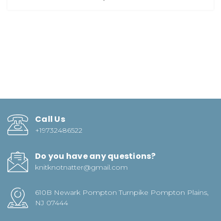
Call Us
+19732486522
Do you have any questions?
knitknotnatter@gmail.com
610B Newark Pompton Turnpike Pompton Plains,
NJ 07444