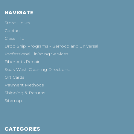
NAVIGATE
Store Hours
Contact
Class Info
Drop Ship Programs - Berroco and Universal
Professional Finishing Services
Fiber Arts Repair
Soak Wash Cleaning Directions
Gift Cards
Payment Methods
Shipping & Returns
Sitemap
CATEGORIES