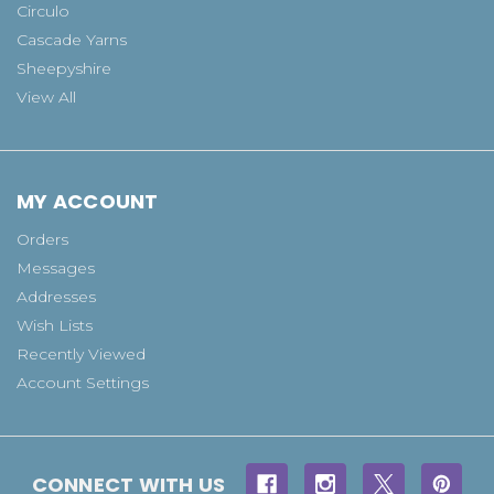
Circulo
Cascade Yarns
Sheepyshire
View All
MY ACCOUNT
Orders
Messages
Addresses
Wish Lists
Recently Viewed
Account Settings
CONNECT WITH US