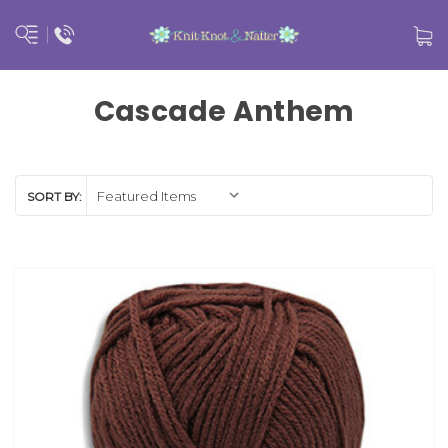
Cascade Anthem
SORT BY: