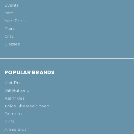
Events
Yarn
Yarn Tools
Paint
Gifts
Classes
POPULAR BRANDS
Knit Pro
Dill Buttons
Katrinkles
Twice Sheared Sheep
Berroco
KKN
Annie Sloan