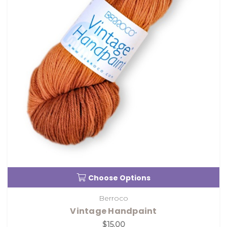
Choose Options
Berroco
Vintage Handpaint
$15.00