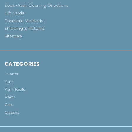
Soak Wash Cleaning Directions
Gift Cards
Payment Methods
Shipping & Returns
Sitemap
CATEGORIES
Events
Yarn
Yarn Tools
Paint
Gifts
Classes