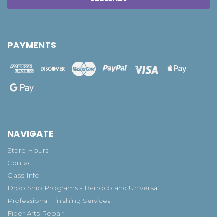
PAYMENTS
NAVIGATE
Store Hours
Contact
Class Info
Drop Ship Programs - Berroco and Universal
Professional Finishing Services
Fiber Arts Repair