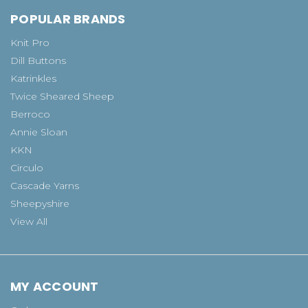
POPULAR BRANDS
Knit Pro
Dill Buttons
Katrinkles
Twice Sheared Sheep
Berroco
Annie Sloan
KKN
Circulo
Cascade Yarns
Sheepyshire
View All
MY ACCOUNT