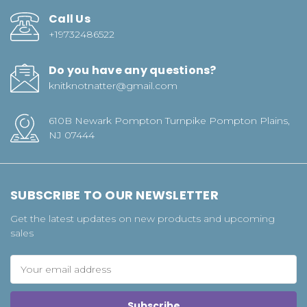
Call Us
+19732486522
Do you have any questions?
knitknotnatter@gmail.com
610B Newark Pompton Turnpike Pompton Plains,
NJ 07444
SUBSCRIBE TO OUR NEWSLETTER
Get the latest updates on new products and upcoming
sales
Email
Address