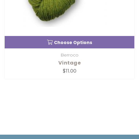
Choose Options
Berroco
Vintage
$11.00