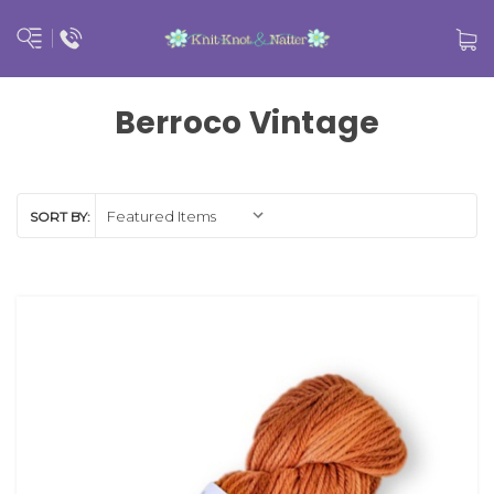
Berroco Vintage
SORT BY: