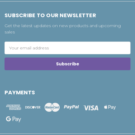
SUBSCRIBE TO OUR NEWSLETTER
Get the latest updates on new products and upcoming
sales
Email
Address
PAYMENTS