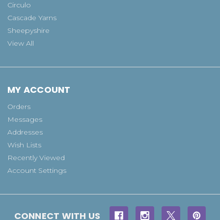
Circulo
Cascade Yarns
Sheepyshire
View All
MY ACCOUNT
Orders
Messages
Addresses
Wish Lists
Recently Viewed
Account Settings
CONNECT WITH US