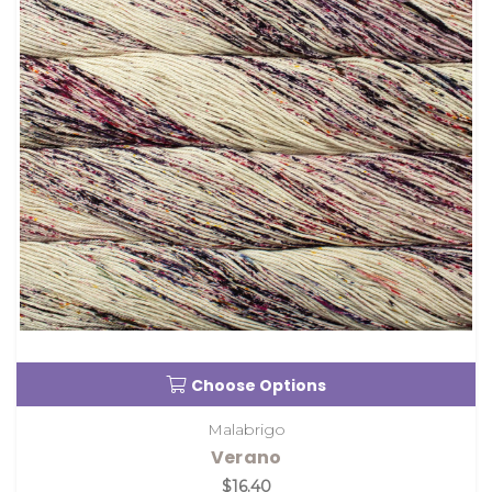
Choose Options
Malabrigo
Verano
$16.40