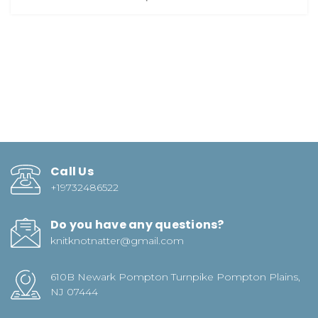
Call Us
+19732486522
Do you have any questions?
knitknotnatter@gmail.com
610B Newark Pompton Turnpike Pompton Plains,
NJ 07444