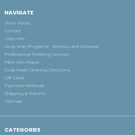
NAVIGATE
Store Hours
Contact
Class Info
Drop Ship Programs - Berroco and Universal
Professional Finishing Services
Fiber Arts Repair
Soak Wash Cleaning Directions
Gift Cards
Payment Methods
Shipping & Returns
Sitemap
CATEGORIES