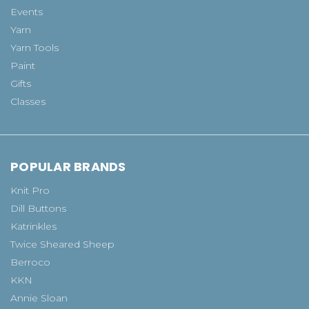
Events
Yarn
Yarn Tools
Paint
Gifts
Classes
POPULAR BRANDS
Knit Pro
Dill Buttons
Katrinkles
Twice Sheared Sheep
Berroco
KKN
Annie Sloan