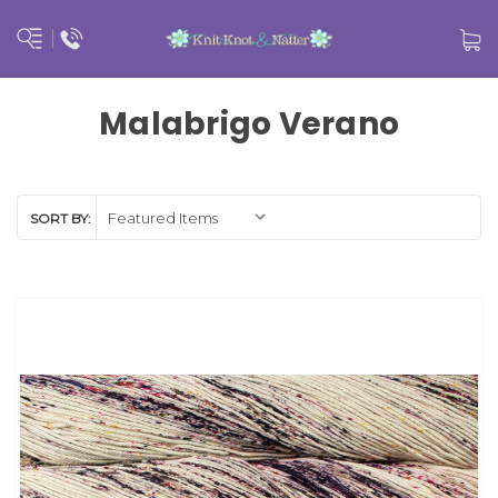
Malabrigo Verano
SORT BY: