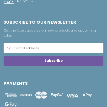
NJ 07444
SUBSCRIBE TO OUR NEWSLETTER
Get the latest updates on new products and upcoming
sales
Email
Address
PAYMENTS