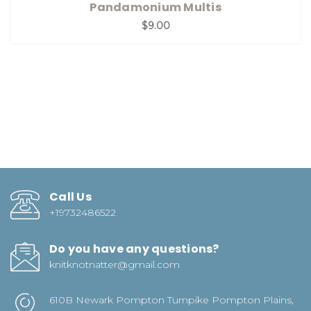
Pandamonium Multis
$9.00
Call Us
+19732486522
Do you have any questions?
knitknotnatter@gmail.com
610B Newark Pompton Turnpike Pompton Plains,