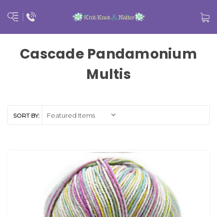
Cascade Pandamonium
Multis
SORT BY: