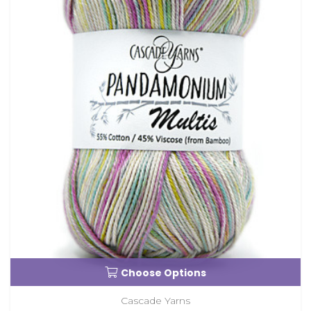
Choose Options
Cascade Yarns