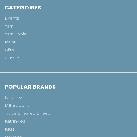
CATEGORIES
Events
Yarn
Yarn Tools
Paint
Gifts
Classes
POPULAR BRANDS
Knit Pro
Dill Buttons
Twice Sheared Sheep
Katrinkles
KKN
Berroco