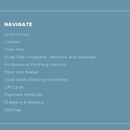
NAVIGATE
Store Hours
Contact
Class Info
Drop Ship Programs - Berroco and Universal
Professional Finishing Services
Fiber Arts Repair
Soak Wash Cleaning Directions
Gift Cards
Payment Methods
Shipping & Returns
Sitemap