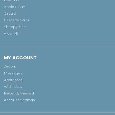
Annie Sloan
Circulo
Cascade Yarns
Sheepyshire
View All
MY ACCOUNT
Orders
Messages
Addresses
Wish Lists
Recently Viewed
Account Settings