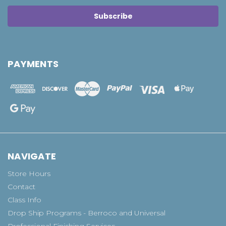
PAYMENTS
NAVIGATE
Store Hours
Contact
Class Info
Drop Ship Programs - Berroco and Universal
Professional Finishing Services