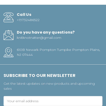
Call Us
+19732486522
Do you have any questions?
knitknotnatter@gmail.com
610B Newark Pompton Turnpike Pompton Plains,
NJ 07444
SUBSCRIBE TO OUR NEWSLETTER
Get the latest updates on new products and upcoming
sales
Email
Address