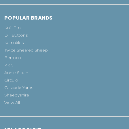
POPULAR BRANDS
Knit Pro
Dill Buttons
Katrinkles
Twice Sheared Sheep
Berroco
KKN
Annie Sloan
Circulo
Cascade Yarns
Sheepyshire
View All