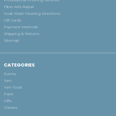
Fiber Arts Repair
Soak Wash Cleaning Directions
Gift Cards
Payment Methods
Shipping & Returns
Sitemap
CATEGORIES
Events
Yarn
Yarn Tools
Paint
Gifts
Classes