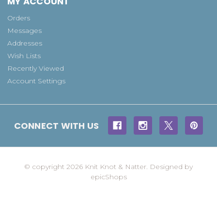
MY ACCOUNT
Orders
Messages
Addresses
Wish Lists
Recently Viewed
Account Settings
CONNECT WITH US
© copyright 2026 Knit Knot & Natter. Designed by
epicShops