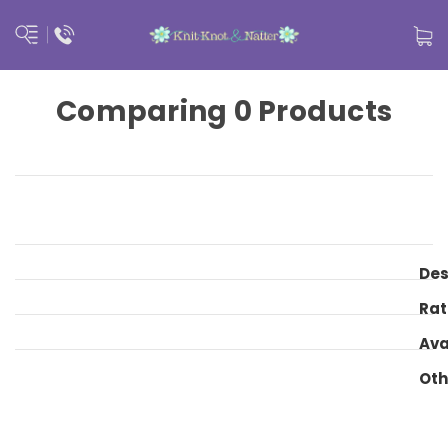
Comparing 0 Products
Des
Rat
Ava
Oth