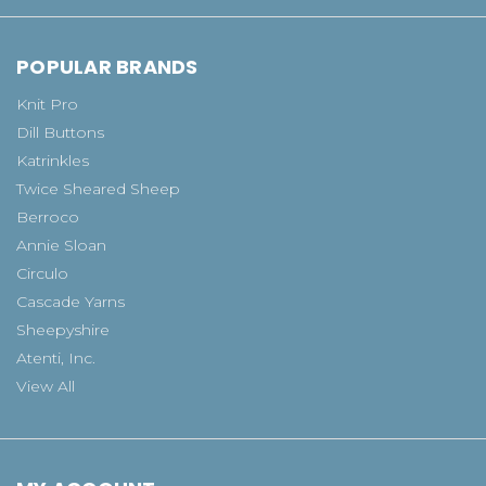
POPULAR BRANDS
Knit Pro
Dill Buttons
Katrinkles
Twice Sheared Sheep
Berroco
Annie Sloan
Circulo
Cascade Yarns
Sheepyshire
Atenti, Inc.
View All