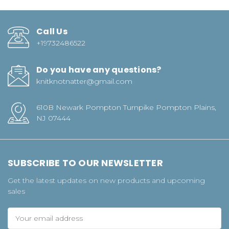
Call Us
+19732486522
Do you have any questions?
knitknotnatter@gmail.com
610B Newark Pompton Turnpike Pompton Plains,
NJ 07444
SUBSCRIBE TO OUR NEWSLETTER
Get the latest updates on new products and upcoming
sales
Email
Address