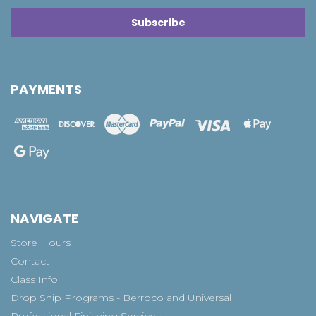
PAYMENTS
NAVIGATE
Store Hours
Contact
Class Info
Drop Ship Programs - Berroco and Universal
Professional Finishing Services