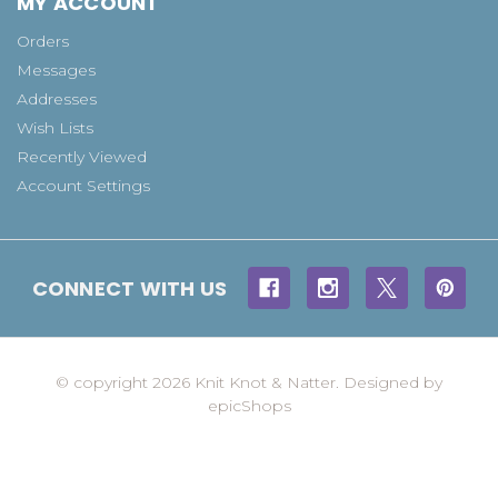
MY ACCOUNT
Orders
Messages
Addresses
Wish Lists
Recently Viewed
Account Settings
CONNECT WITH US
© copyright 2026 Knit Knot & Natter. Designed by
epicShops