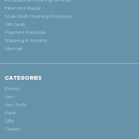
Fiber Arts Repair
Soak Wash Cleaning Directions
Gift Cards
Payment Methods
Shipping & Returns
Sitemap
CATEGORIES
Events
Yarn
Yarn Tools
Paint
Gifts
Classes