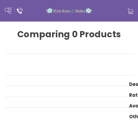
Comparing 0 Products
Des
Rat
Ava
Oth