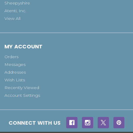
Sheepyshire
Atenti, Inc.
View All
MY ACCOUNT
Orders
Messages
Addresses
Wish Lists
Recently Viewed
Account Settings
CONNECT WITH US