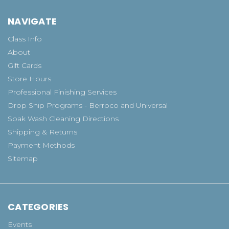
NAVIGATE
Class Info
About
Gift Cards
Store Hours
Professional Finishing Services
Drop Ship Programs - Berroco and Universal
Soak Wash Cleaning Directions
Shipping & Returns
Payment Methods
Sitemap
CATEGORIES
Events