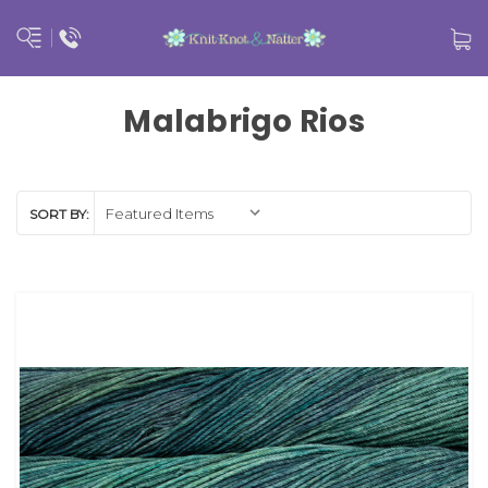
Malabrigo Rios
SORT BY: