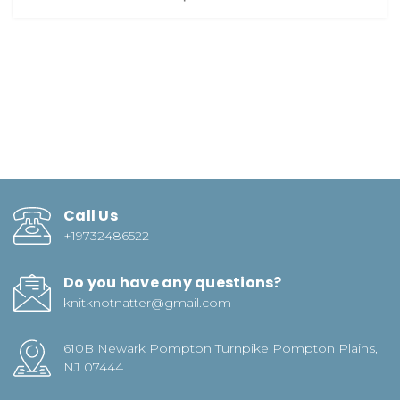
Call Us
+19732486522
Do you have any questions?
knitknotnatter@gmail.com
610B Newark Pompton Turnpike Pompton Plains,
NJ 07444