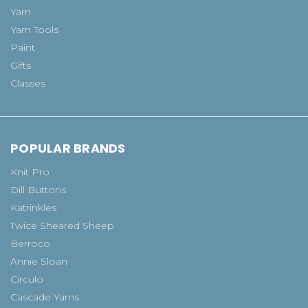
Yarn
Yarn Tools
Paint
Gifts
Classes
POPULAR BRANDS
Knit Pro
Dill Buttons
Katrinkles
Twice Sheared Sheep
Berroco
Annie Sloan
Circulo
Cascade Yarns