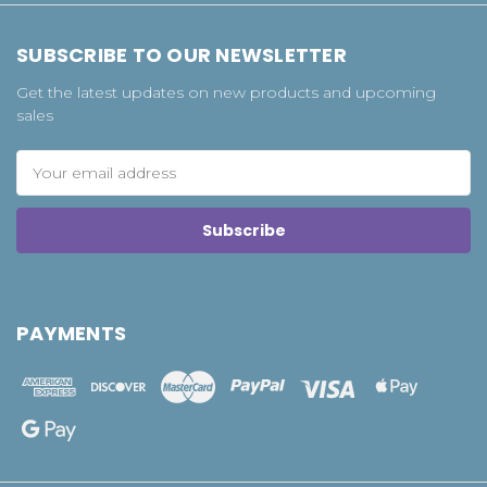
SUBSCRIBE TO OUR NEWSLETTER
Get the latest updates on new products and upcoming
sales
Email
Address
PAYMENTS