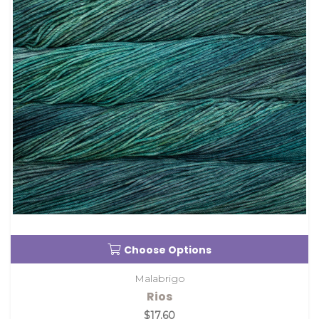
Choose Options
Malabrigo
Rios
$17.60